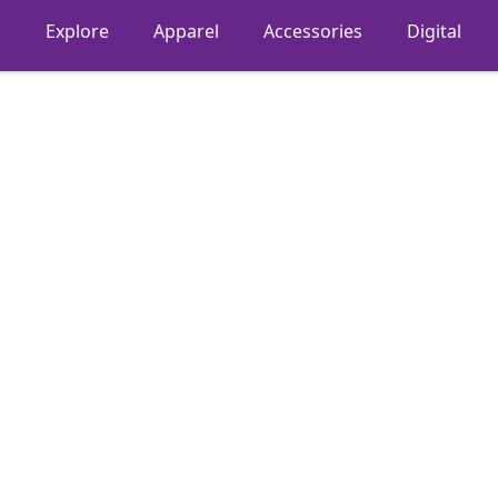
Explore
Apparel
Accessories
Digital