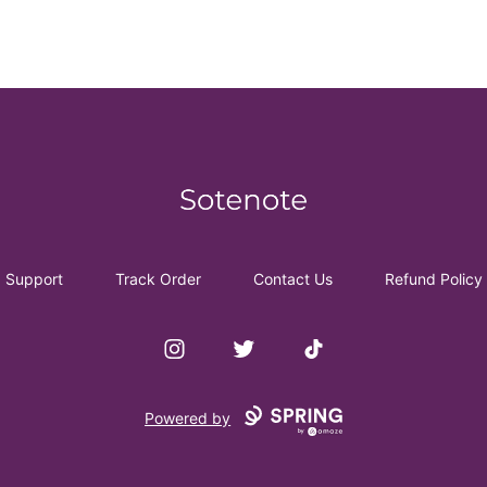
Sotenote
Support
Track Order
Contact Us
Refund Policy
Instagram
Twitter
TikTok
Powered by