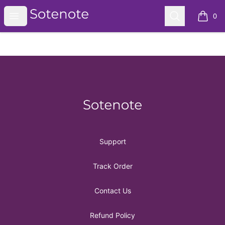
Sotenote
Open menu
Search
0
items i
Footer
Sotenote
Support
Track Order
Contact Us
Refund Policy