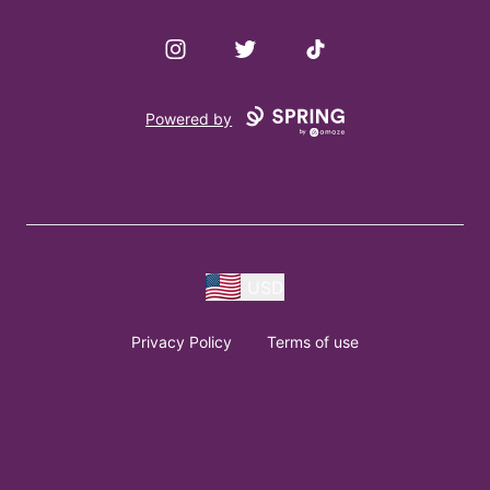
Instagram
Twitter
TikTok
Powered by
USD
Privacy Policy
Terms of use