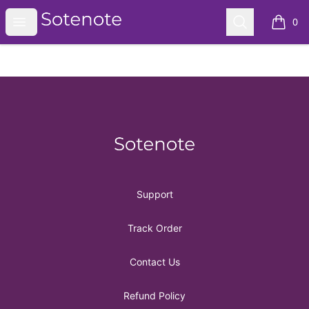
Sotenote
Open menu
Search
0
items i
Footer
Sotenote
Support
Track Order
Contact Us
Refund Policy