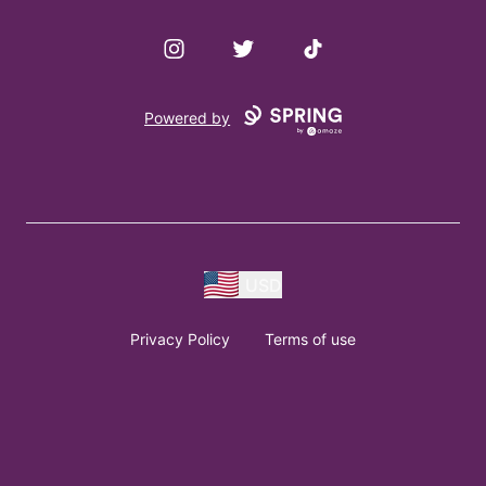
Instagram
Twitter
TikTok
Powered by
USD
Privacy Policy
Terms of use